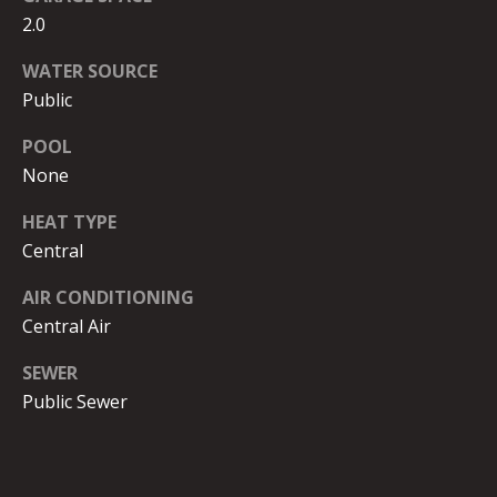
G
B
2.0
B
WATER SOURCE
S
L
Public
T
E
POOL
R
None
T
O
Y
'
HEAT TYPE
K
Central
S
E
AIR CONDITIONING
C
|
Central Air
C
O
SEWER
A
N
Public Sewer
D
N
R
E
E