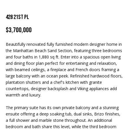
TRANSACTIONS
n
M
f
o
E
428 21ST PL
r
S
m
$3,700,000
a
E
t
Beautifully renovated fully furnished modern designer home in
A
i
the Manhattan Beach Sand Section, featuring three bedrooms
o
and four baths in 1,880 sq ft. Enter into a spacious open living
R
n
and dining floor plan perfect for entertaining and relaxation,
with beamed ceilings, a fireplace and French doors framing a
b
C
large balcony with an ocean peek. Refinished hardwood floors,
e
H
plantation shutters and a chef's kitchen with granite
l
countertops, designer backsplash and Viking appliances add
o
warmth and luxury.
w
H
a
The primary suite has its own private balcony and a stunning
O
n
ensuite offering a deep soaking tub, dual sinks, Brizo finishes,
d
a full shower and marble stone throughout. An additional
M
I
bedroom and bath share this level, while the third bedroom