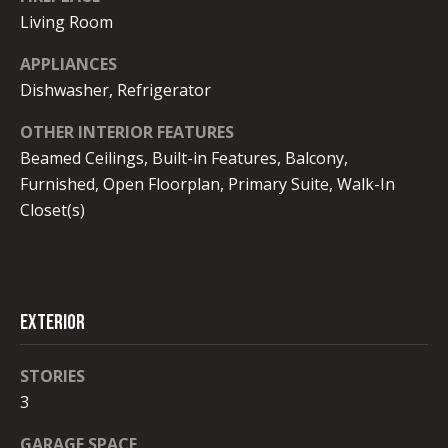
I
unsubscribe.
Living Room
Yes, I agree to
A
receive email or
phone call
APPLIANCES
L
communications
Dishwasher, Refrigerator
from Robb
Stroyke .
S
OTHER INTERIOR FEATURES
Yes, I
agree to
Beamed Ceilings, Built-in Features, Balcony,
receive
V
SMS text
Furnished, Open Floorplan, Primary Suite, Walk-In
messages
from
Closet(s)
L
Robb
Stroyke .
O
SUBMIT
G
EXTERIOR
B
STORIES
L
3
R
O
O
GARAGE SPACE