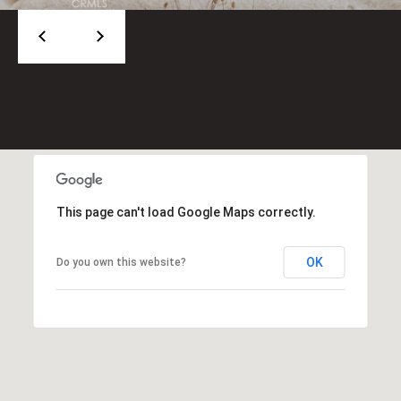
2
0
M
a
n
h
a
t
t
a
This page can't load Google Maps correctly.
n
B
OK
Do you own this website?
e
a
c
h
B
l
v