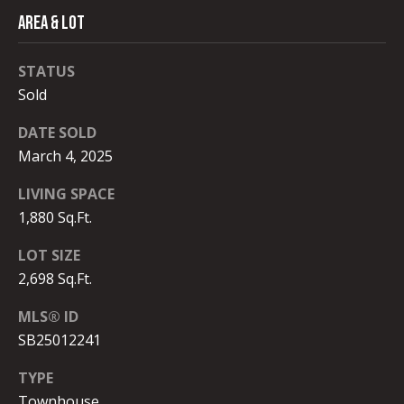
#
C
AREA & LOT
0
T
0
STATUS
9
Sold
M
4
DATE SOLD
0
Y
March 4, 2025
8
S
9
LIVING SPACE
E
1
1,880 Sq.Ft.
A
LOT SIZE
(
R
3
2,698 Sq.Ft.
1
C
MLS® ID
0
SB25012241
)
H
9
TYPE
P
3
Townhouse