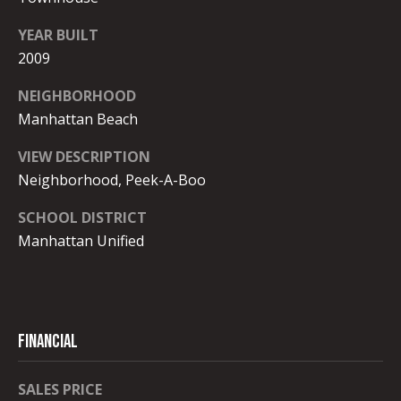
8
O
-
YEAR BUILT
R
6
2009
0
T
0
NEIGHBORHOOD
8
A
Manhattan Beach
L
[
VIEW DESCRIPTION
e
Neighborhood, Peek-A-Boo
m
SCHOOL DISTRICT
a
i
Manhattan Unified
l
p
r
FINANCIAL
o
t
SALES PRICE
e