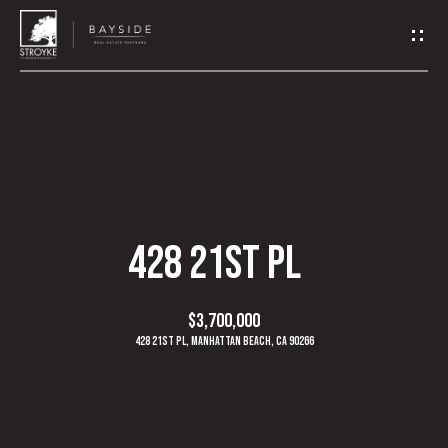
G
E
T
I
N
H
O
T
428 21ST PL
M
O
E
$3,700,000
U
428 21st Pl, Manhattan Beach, CA 90266
A
C
B
H
O