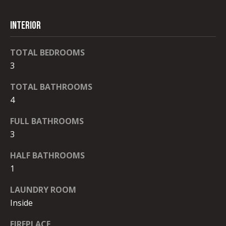
D
By checking the
box(es) below,
you consent to
I
receive
INTERIOR
communications
A
regarding your
real estate
TOTAL BEDROOMS
inquiries and
related
3
marketing and
T
promotional
updates in the
TOTAL BATHROOMS
E
manner
4
selected by you.
For SMS text
S
messages,
FULL BATHROOMS
message
T
frequency
3
varies. Message
and data rates
I
may apply. You
HALF BATHROOMS
may opt out of
M
receiving further
1
communications
from Robb
O
LAUNDRY ROOM
Stroyke at any
time. To opt out
Inside
N
of receiving SMS
text messages,
reply STOP to
FIREPLACE