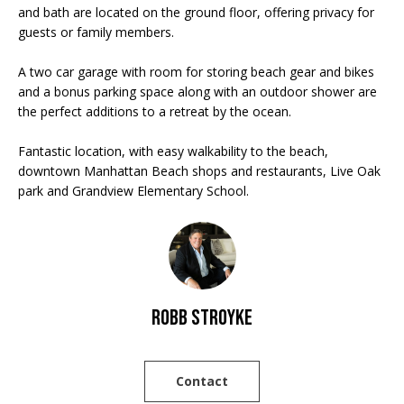
'
E
and bath are located on the ground floor, offering privacy for
l
guests or family members.
V
l
A two car garage with room for storing beach gear and bikes
b
A
and a bonus parking space along with an outdoor shower are
e
the perfect additions to a retreat by the ocean.
L
s
u
U
Fantastic location, with easy walkability to the beach,
r
downtown Manhattan Beach shops and restaurants, Live Oak
A
e
park and Grandview Elementary School.
t
T
o
g
I
e
O
t
b
Robb Stroyke
N
a
c
N
k
Contact
t