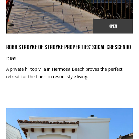
#
C
0
T
0
OPEN
9
M
4
ROBB STROYKE OF STROYKE PROPERTIES’ SOCAL CRESCENDO
0
Y
8
DIGS
S
9
A private hilltop villa in Hermosa Beach proves the perfect
E
1
retreat for the finest in resort-style living.
A
(
R
3
1
C
0
)
H
9
P
3