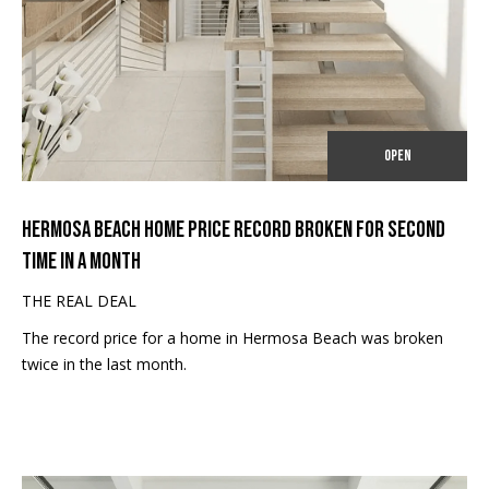
TRANSACTIONS
n
M
f
o
E
r
S
m
a
E
OPEN
t
A
i
o
R
HERMOSA BEACH HOME PRICE RECORD BROKEN FOR SECOND
n
TIME IN A MONTH
b
C
e
THE REAL DEAL
H
l
The record price for a home in Hermosa Beach was broken
o
twice in the last month.
w
H
a
O
n
d
M
I