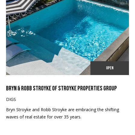
I
unsubscribe.
Yes, I agree to
A
receive email or
phone call
L
communications
from Robb
Stroyke .
S
Yes, I
agree to
receive
V
SMS text
messages
from
L
Robb
OPEN
Stroyke .
O
SUBMIT
G
BRYN & ROBB STROYKE OF STROYKE PROPERTIES GROUP
DIGS
B
Bryn Stroyke and Robb Stroyke are embracing the shifting
waves of real estate for over 35 years.
L
R
O
O