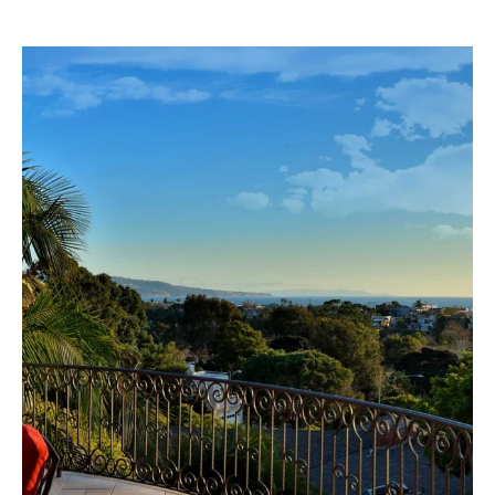
G
B
B
S
L
T
E
R
T
O
Y
'
K
S
E
C
|
C
O
A
N
D
N
R
E
E