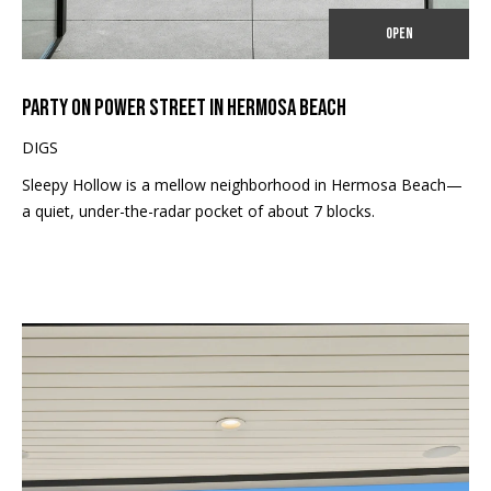
E
o
OPEN
y
I
o
G
u
PARTY ON POWER STREET IN HERMOSA BEACH
a
H
DIGS
s
B
s
Sleepy Hollow is a mellow neighborhood in Hermosa Beach—
o
a quiet, under-the-radar pocket of about 7 blocks.
O
o
n
R
a
H
s
I
O
c
O
a
n
D
!
S