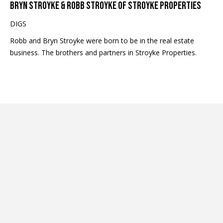
BRYN STROYKE & ROBB STROYKE OF STROYKE PROPERTIES
c
t
DIGS
e
Robb and Bryn Stroyke were born to be in the real estate
d
business. The brothers and partners in Stroyke Properties.
]
A
D
D
R
E
S
S
9