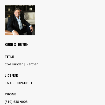
E
o
y
I
o
G
u
a
H
s
B
s
o
ROBB STROYKE
O
o
n
R
TITLE
a
Co-Founder | Partner
H
s
I
O
LICENSE
c
O
CA DRE 00940891
a
n
D
PHONE
!
S
(310) 638-9008