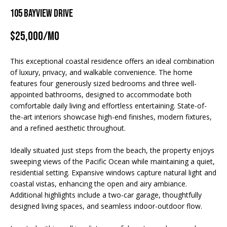
TRANSACTIONS
n
M
105 BAYVIEW DRIVE
f
o
E
$25,000/mo
r
S
m
This exceptional coastal residence offers an ideal combination
a
E
of luxury, privacy, and walkable convenience. The home
t
features four generously sized bedrooms and three well-
A
i
appointed bathrooms, designed to accommodate both
o
R
comfortable daily living and effortless entertaining. State-of-
n
the-art interiors showcase high-end finishes, modern fixtures,
b
C
and a refined aesthetic throughout.
e
H
l
Ideally situated just steps from the beach, the property enjoys
o
sweeping views of the Pacific Ocean while maintaining a quiet,
w
residential setting. Expansive windows capture natural light and
H
coastal vistas, enhancing the open and airy ambiance.
a
O
Additional highlights include a two-car garage, thoughtfully
n
designed living spaces, and seamless indoor-outdoor flow.
d
M
I