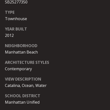
8
SB25277350
O
-
R
TYPE
6
Townhouse
0
T
0
YEAR BUILT
8
A
2012
L
[
NEIGHBORHOOD
e
Manhattan Beach
m
a
ARCHITECTURE STYLES
i
Contemporary
l
VIEW DESCRIPTION
p
Catalina, Ocean, Water
r
o
SCHOOL DISTRICT
t
Manhattan Unified
e