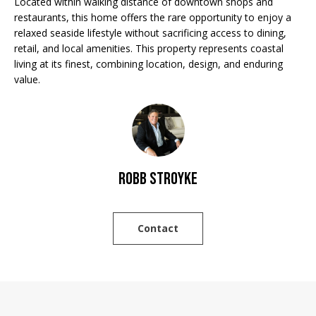
Located within walking distance of downtown shops and
'
E
restaurants, this home offers the rare opportunity to enjoy a
l
relaxed seaside lifestyle without sacrificing access to dining,
V
l
retail, and local amenities. This property represents coastal
b
A
living at its finest, combining location, design, and enduring
e
value.
L
s
u
U
r
A
e
t
T
Robb Stroyke
o
g
I
e
O
t
Contact
b
N
a
c
N
k
t