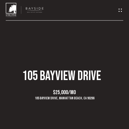
G
E
T
I
N
H
O
T
105 BAYVIEW DRIVE
M
O
E
$25,000/mo
U
105 Bayview Drive, Manhattan Beach, CA 90266
A
C
B
H
O