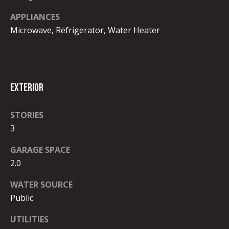
I
unsubscribe.
Yes, I agree to
APPLIANCES
A
receive email or
Microwave, Refrigerator, Water Heater
phone call
L
communications
from Robb
Stroyke .
S
Yes, I
agree to
receive
EXTERIOR
V
SMS text
messages
from
L
STORIES
Robb
Stroyke .
3
O
SUBMIT
G
GARAGE SPACE
2.0
B
WATER SOURCE
Public
L
R
UTILITIES
O
O