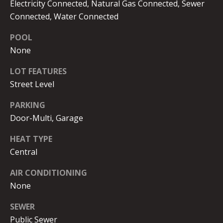
Electricity Connected, Natural Gas Connected, Sewer
G
B
Connected, Water Connected
B
POOL
S
L
None
T
E
R
LOT FEATURES
T
O
Street Level
Y
'
PARKING
K
S
Door-Multi, Garage
E
C
HEAT TYPE
|
Central
C
O
A
AIR CONDITIONING
N
D
None
N
R
SEWER
E
E
Public Sewer