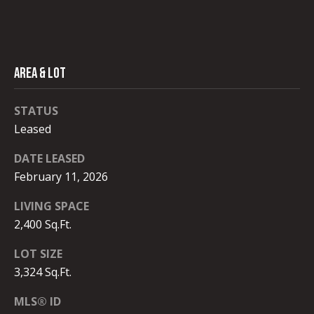
#
C
0
T
0
9
AREA & LOT
M
4
0
Y
STATUS
8
Leased
S
9
DATE LEASED
E
1
February 11, 2026
A
(
LIVING SPACE
R
3
2,400 Sq.Ft.
1
C
0
LOT SIZE
)
H
3,324 Sq.Ft.
9
P
3
MLS® ID