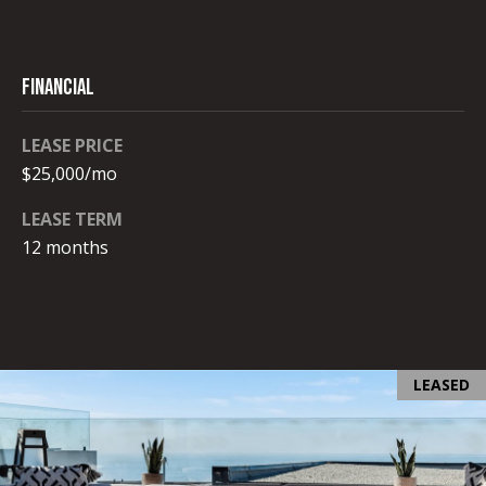
c
t
e
FINANCIAL
d
]
LEASE PRICE
$25,000/mo
LEASE TERM
A
12 months
D
D
R
E
LEASED
S
S
9