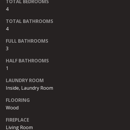
D
By checking the
TOTAL BEDROOMS
box(es) below,
4
you consent to
I
receive
communications
TOTAL BATHROOMS
A
regarding your
real estate
4
inquiries and
related
marketing and
FULL BATHROOMS
T
promotional
3
updates in the
E
manner
selected by you.
HALF BATHROOMS
For SMS text
S
messages,
1
message
T
frequency
varies. Message
LAUNDRY ROOM
and data rates
I
Inside, Laundry Room
may apply. You
may opt out of
M
receiving further
FLOORING
communications
from Robb
O
Wood
Stroyke at any
time. To opt out
N
of receiving SMS
FIREPLACE
text messages,
reply STOP to
Living Room