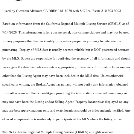
Listed by Giovanni Altamura CA DRE# 01818979 with S C Real Estate 310 503 9293
Based on information from the
California Regional Multiple Listing Service (CRMLS)
as of
7/14/2026. This information is for your personal, non-commercial use and may not be used
for any purpose other than to identify prospective properties you may be interested in
purchasing. Display of MLS data is usually deemed reliable but is NOT guaranteed accurate
by the MLS. Buyers are responsible for verifying the accuracy of all information and should
investigate the data themselves or retain appropriate professionals. Information from sources
other than the Listing Agent may have been included in the MLS data. Unless otherwise
specified in writing, the Broker/Agent has not and will not verify any information obtained
from other sources. The Broker/Agent providing the information contained herein may or
may not have been the Listing and/or Selling Agent. Property locations as displayed on any
map are best approximations only and exact locations should be independently verified. Any
offer of compensation is made only to participants of the MLS where the listing is filed.
©2026
California Regional Multiple Listing Service (CRMLS)
all rights reserved.