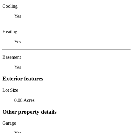
Cooling
Yes
Heating
Yes
Basement
Yes
Exterior features
Lot Size
0.08 Acres
Other property details
Garage