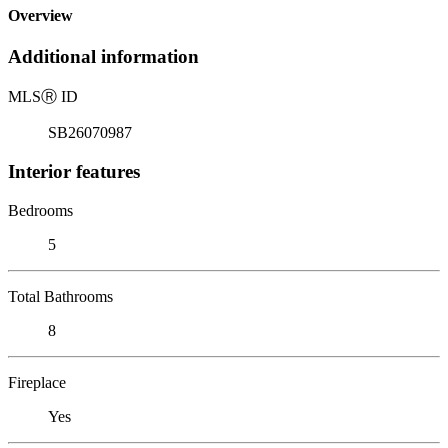
Overview
Additional information
MLS
Ⓡ
ID
SB26070987
Interior features
Bedrooms
5
Total Bathrooms
8
Fireplace
Yes