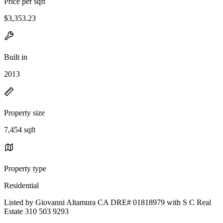
Price per sqft
$3,353.23
Built in
2013
Property size
7,454 sqft
Property type
Residential
Listed by Giovanni Altamura CA DRE# 01818979 with S C Real
Estate 310 503 9293