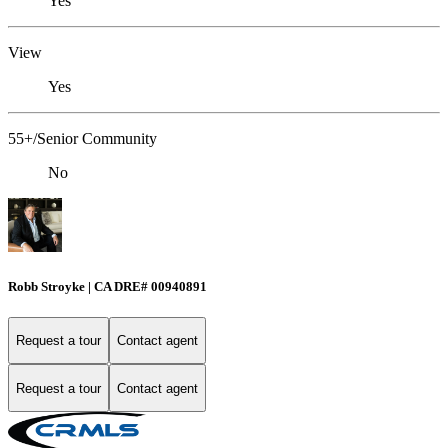
Yes
View
Yes
55+/Senior Community
No
Robb Stroyke | CA DRE# 00940891
Request a tour
Contact agent
Request a tour
Contact agent