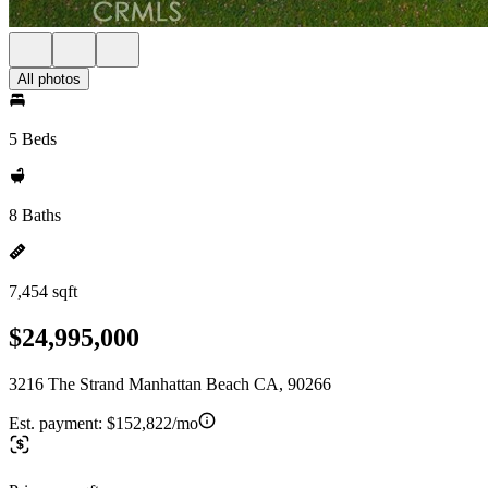
All photos
5 Beds
8 Baths
7,454 sqft
$24,995,000
3216 The Strand Manhattan Beach CA, 90266
Est. payment:
$152,822/mo