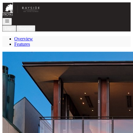
Go to: Homepage
Open navigation
Login
Register
Overview
Features