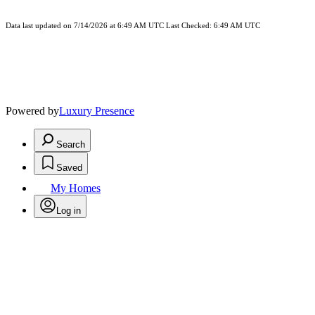
Data last updated on 7/14/2026 at 6:49 AM UTC Last Checked: 6:49 AM UTC
Powered by
Luxury Presence
Search
Saved
My Homes
Log in